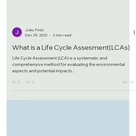
João Pinto
Dec 29, 2023
3 min read
What is a Life Cycle Assesment(LCAs)
Life Cycle Assessment (LCA) is a systematic and
comprehensive method for evaluating the environmental
aspects and potential impacts...