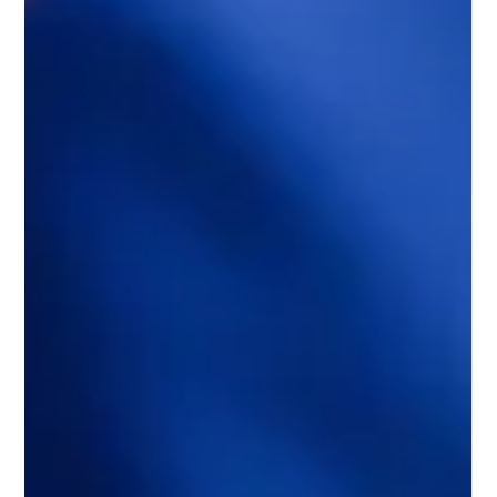
The Role of Carbon Offsetting in
Corporate Sustainability
In a world increasingly concerned about climate change and
environmental impact, businesses are under growing pressure
to adopt...