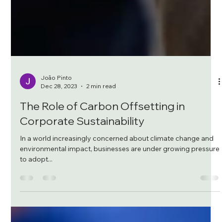
João Pinto
Dec 28, 2023
2 min read