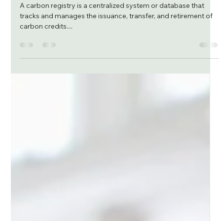
João Pinto
Dec 28, 2023
2 min read
Carbon Registry and its role in ensuring
transparency and robust standard
A carbon registry is a centralized system or database that
tracks and manages the issuance, transfer, and retirement of
carbon credits....