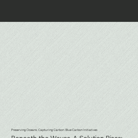
Preserving Oceans, Capturing Carbon: Blue Carbon Initiatives
Beneath the Waves, A Solution Rises: