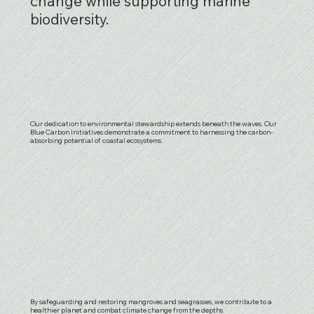
change while supporting marine
biodiversity.
Our dedication to environmental stewardship extends beneath the waves. Our
Blue Carbon Initiatives demonstrate a commitment to harnessing the carbon-
absorbing potential of coastal ecosystems.
By safeguarding and restoring mangroves and seagrasses, we contribute to a
healthier planet and combat climate change from the depths.