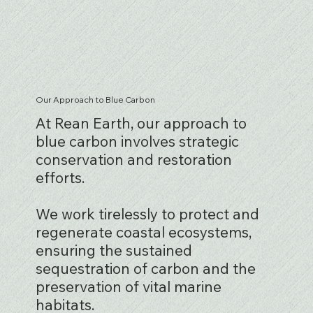
Our Approach to Blue Carbon
At Rean Earth, our approach to
blue carbon involves strategic
conservation and restoration
efforts.
We work tirelessly to protect and
regenerate coastal ecosystems,
ensuring the sustained
sequestration of carbon and the
preservation of vital marine
habitats.