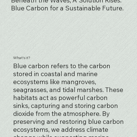
Blue Carbon for a Sustainable Future.
What's it?
Blue carbon refers to the carbon
stored in coastal and marine
ecosystems like mangroves,
seagrasses, and tidal marshes. These
habitats act as powerful carbon
sinks, capturing and storing carbon
dioxide from the atmosphere. By
preserving and restoring blue carbon
ecosystems, we address climate